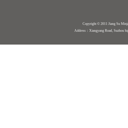
Copyright © 2011 Jiang Su Minj
Address：Xiangyang Road, Suzhou hi