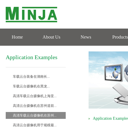
Home
About Us
News
Products
Application Examples
车载云台装备在湖南长...
车载云台摄像机在黑龙...
高清车载云台摄像机上海亚...
高清云台摄像机在苏州道前...
高清车载云台摄像机在苏州...
Application Example
高清云台摄像机用于规模最...