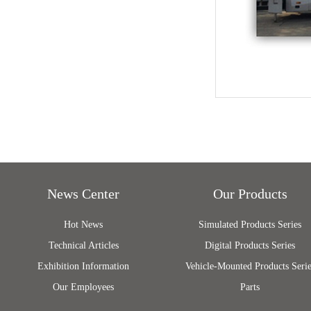
News Center
Our Products
Hot News
Simulated Products Series
Technical Articles
Digital Products Series
Exhibition Information
Vehicle-Mounted Products Serie
Our Employees
Parts