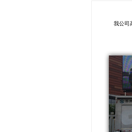
我公司高清