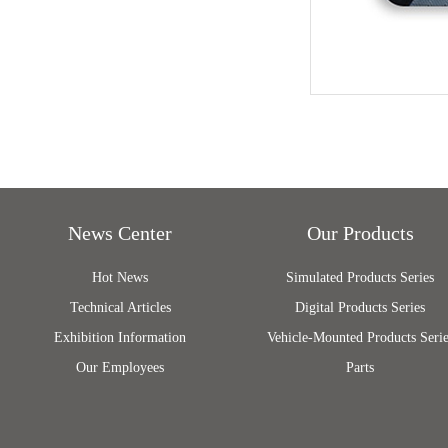
News Center
Our Products
Hot News
Simulated Products Series
Technical Articles
Digital Products Series
Exhibition Information
Vehicle-Mounted Products Serie
Our Employees
Parts