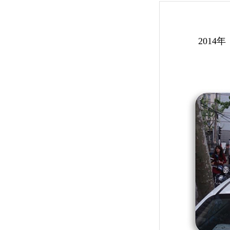
2014年