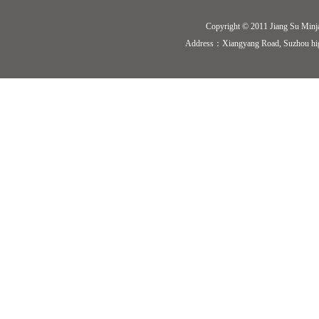
Copyright © 2011 Jiang Su Minj
Address：Xiangyang Road, Suzhou hi