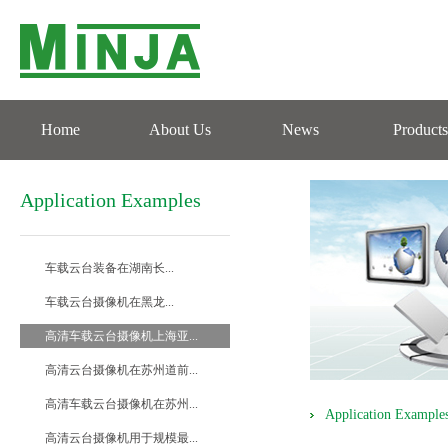
Home
About Us
News
Products
Application Examples
车载云台装备在湖南长...
车载云台摄像机在黑龙...
高清车载云台摄像机上海亚...
高清云台摄像机在苏州道前...
高清车载云台摄像机在苏州...
Application Example
高清云台摄像机用于规模最...